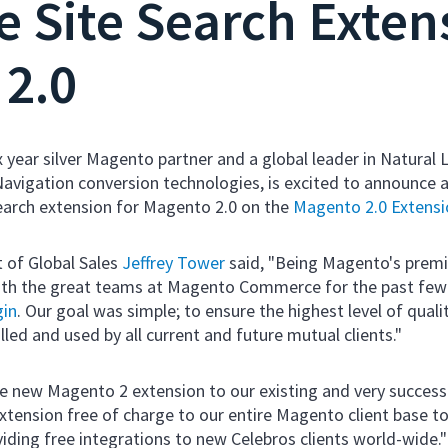
 Site Search Extens
2.0
ix year silver Magento partner and a global leader in Natural
avigation conversion technologies, is excited to announce a
earch extension for Magento 2.0 on the
Magento 2.0 Extens
 of Global Sales
Jeffrey Tower
said, "Being Magento's premie
with the great teams at Magento Commerce for the past fe
gin
. Our goal was simple; to ensure the highest level of qualit
lled and used by all current and future mutual clients."
he new Magento 2 extension to our existing and very succes
extension free of charge to our entire Magento client base to
viding free integrations to new Celebros clients world-wide.