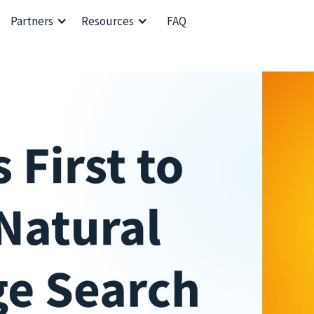
Partners
Resources
FAQ