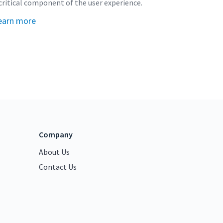
critical component of the user experience.
earn more
Company
About Us
Contact Us