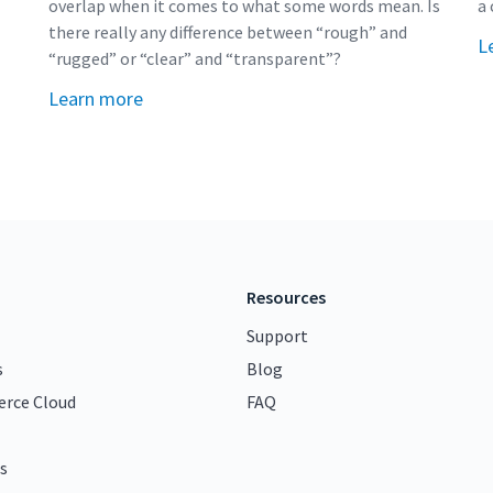
overlap when it comes to what some words mean. Is
a 
there really any difference between “rough” and
L
“rugged” or “clear” and “transparent”?
Learn more
Resources
Support
s
Blog
rce Cloud
FAQ
s