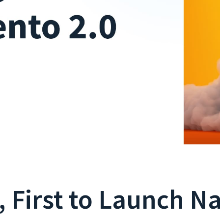
, First to Launch N