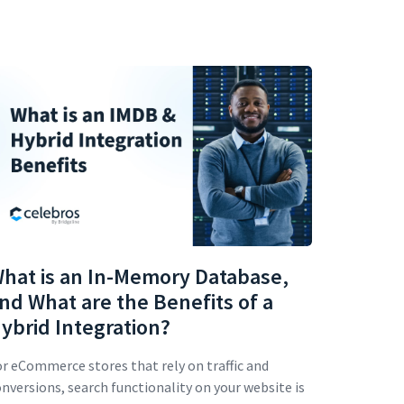
hat is an In-Memory Database,
nd What are the Benefits of a
ybrid Integration?
r eCommerce stores that rely on traffic and
nversions, search functionality on your website is