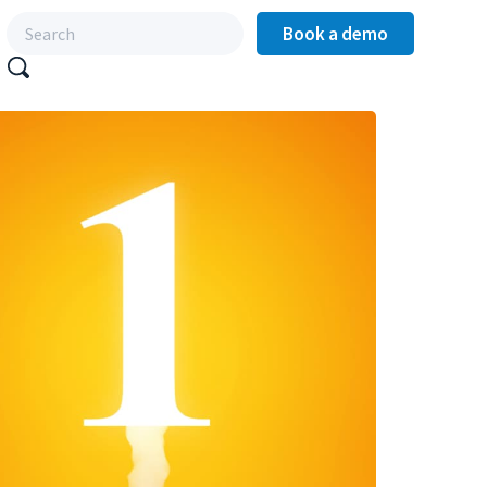
Book a demo