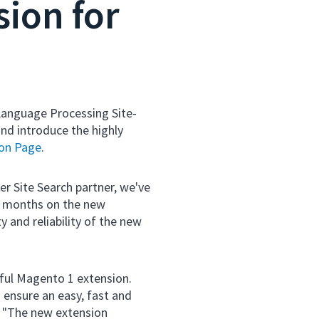
ion for
 Language Processing Site-
nd introduce the highly
ion Page
.
r Site Search partner, we've
w months on the new
y and reliability of the new
sful Magento 1 extension.
 ensure an easy, fast and
" "The new extension