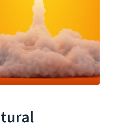
atural