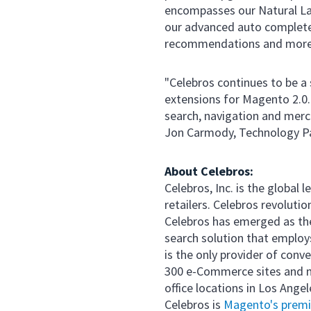
encompasses our Natural Lan
our advanced auto complete
recommendations and more,"
"Celebros continues to be a
extensions for Magento 2.0.
search, navigation and merc
Jon Carmody, Technology P
About Celebros:
Celebros, Inc. is the global
retailers. Celebros revoluti
Celebros has emerged as the
search solution that emplo
is the only provider of conv
300 e-Commerce sites and m
office locations in Los Ange
Celebros is
Magento's premie