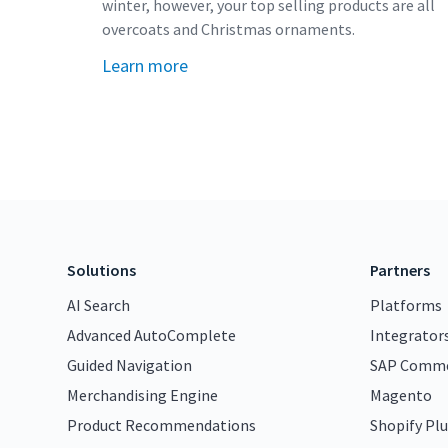
winter, however, your top selling products are all
overcoats and Christmas ornaments.
Learn more
Solutions
Partners
AI Search
Platforms
Advanced AutoComplete
Integrator
Guided Navigation
SAP Comme
Merchandising Engine
Magento
Product Recommendations
Shopify Plu