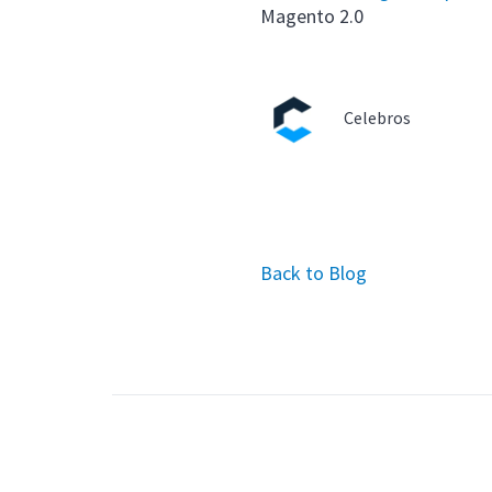
Magento 2.0
Celebros
Back to Blog