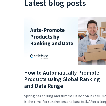
Latest blog posts
How to Automatically Promote
Products using Global Ranking
and Date Range
Spring has sprung and summer is hot on its tail. N
is the time for sundresses and baseball. After a lon