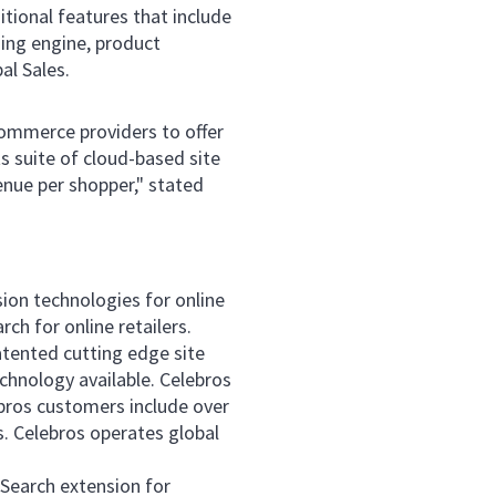
tional features that include
ing engine, product
l Sales.
commerce providers to offer
s suite of cloud-based site
enue per shopper," stated
sion technologies for online
ch for online retailers.
atented cutting edge site
hnology available. Celebros
ebros customers include over
 Celebros operates global
 Search extension for