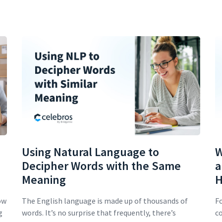
Using Natural Language to
W
Decipher Words with the Same
a
Meaning
H
ow
The English language is made up of thousands of
Fo
g
words. It’s no surprise that frequently, there’s
co