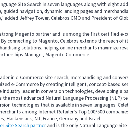
guage Site Search in seven languages along with eight addi
, guided navigation, dynamic landing pages and merchandis
 added Jeffrey Tower, Celebros CMO and President of Globa
 strong Magento partner and is among the first certified e-
 By connecting to Magento, Celebros extends the reach of it
handising solutions, helping online merchants maximize rev
artnerships Manager, Magento Commerce.
 leader in e-Commerce site-search, merchandising and conver
onized e-Commerce by creating intelligent, concept-based sear
 industry leader in conversion technologies, developing a p
ys the most advanced Natural Language Processing (NLP) tec
ersion technologies that is available in seven languages. Cel
erchants among Internet Retailer's Top 100/500 companies.
les, Hackensack, NJ, France, Germany and Israel.
r Site Search partner
and is the only Natural Language Site