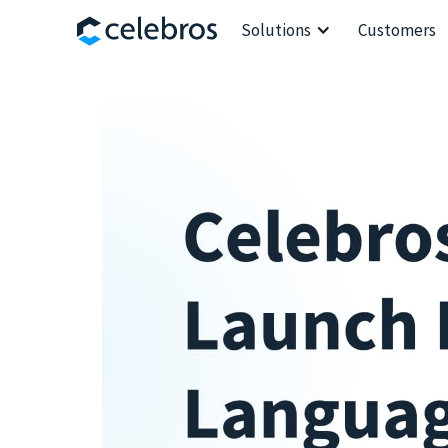
Solutions
Customers