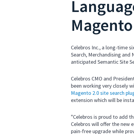
Language
Magento 
Celebros Inc., a long-time s
Search, Merchandising and N
anticipated Semantic Site S
Celebros CMO and President
been working very closely 
Magento 2.0 site search plu
extension which will be insta
"Celebros is proud to add t
Celebros will offer the new 
pain-free upgrade while pro