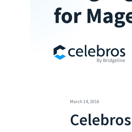
March 14, 2016
Celebros