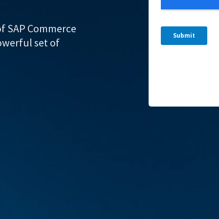
r of SAP Commerce
owerful set of