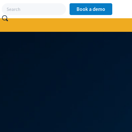
Book a demo