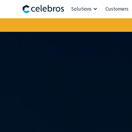
Solutions
Customers