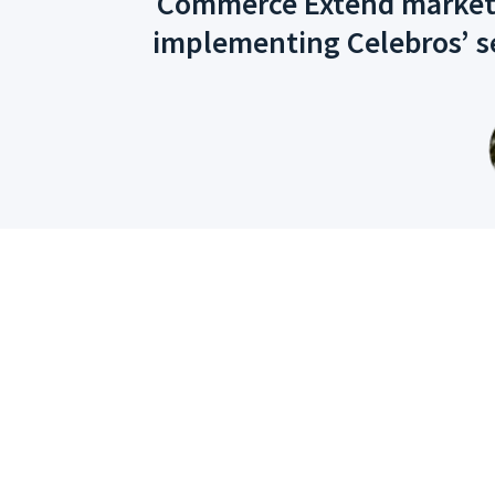
Commerce Extend marketpla
implementing Celebros’ s
One Suite, 10 