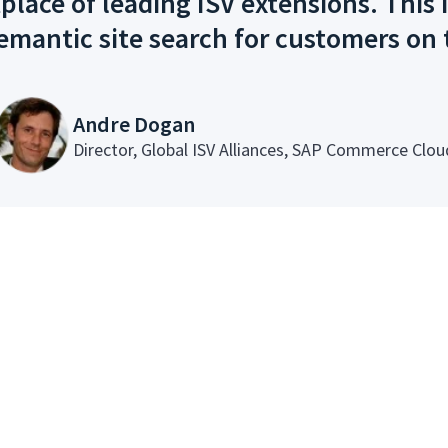
ce of leading ISV extensions. This i
emantic site search for customers on
Andre Dogan
Director, Global ISV Alliances, SAP Commerce Clou
Powerful Features, t