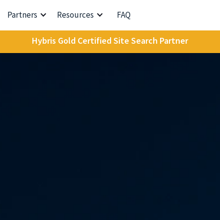
Partners
Resources
FAQ
Hybris Gold Certified Site Search Partner