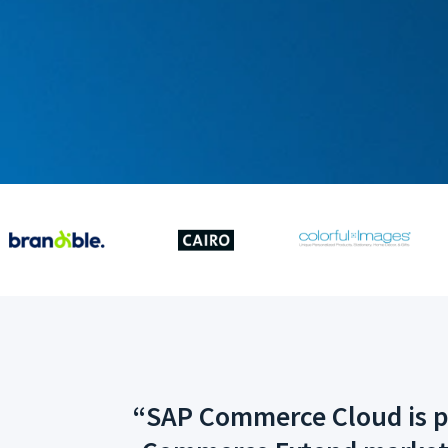
“SAP Commerce Cloud is ple