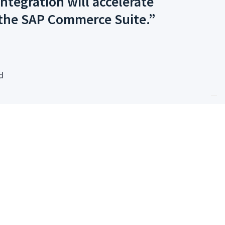
ntegration will accelerate
 the SAP Commerce Suite.”
d
ailored for SAP