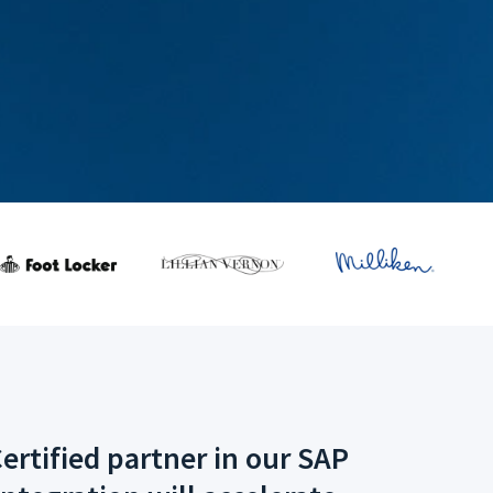
ertified partner in our SAP