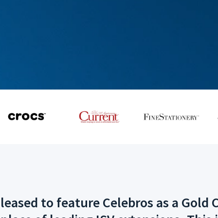
ased to feature Celebros as a Gold C