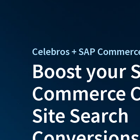
Celebros + SAP Commerc
Boost your 
Commerce C
Site Search
Conversions