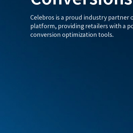
Celebros is a proud industry partne
platform, providing retailers with a p
conversion optimization tools.