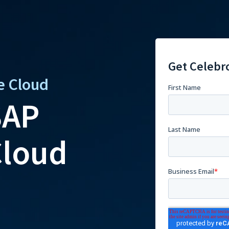
Get Celebr
e Cloud
SAP
loud