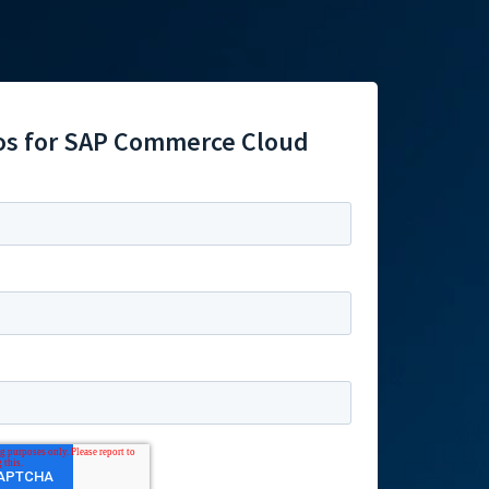
os for SAP Commerce Cloud