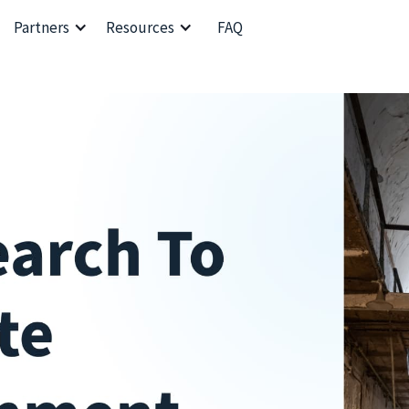
Partners
Resources
FAQ