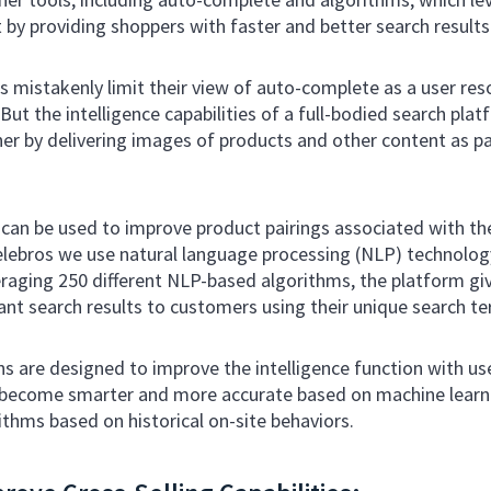
by providing shoppers with faster and better search results
istakenly limit their view of auto-complete as a user res
ut the intelligence capabilities of a full-bodied search pla
her by delivering images of products and other content as p
 can be used to improve product pairings associated with th
elebros we use natural language processing (NLP) technology
raging 250 different NLP-based algorithms, the platform gi
evant search results to customers using their unique search t
ns are designed to improve the intelligence function with use
ld become smarter and more accurate based on machine lear
thms based on historical on-site behaviors.