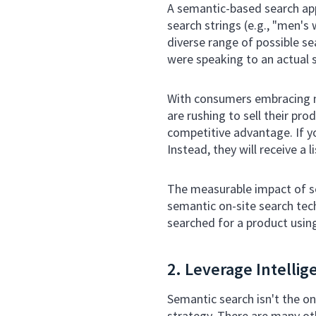
A semantic-based search appr
search strings (e.g., "men's 
diverse range of possible se
were speaking to an actual 
With consumers embracing 
are rushing to sell their pro
competitive advantage. If yo
Instead, they will receive a 
The measurable impact of se
semantic on-site search te
searched for a product usin
2. Leverage Intelli
Semantic search isn't the o
strategy. There are many ot