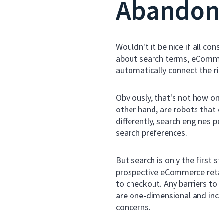
Abando
Wouldn't it be nice if all 
about search terms, eCommer
automatically connect the ri
Obviously, that's not how on
other hand, are robots tha
differently, search engines
search preferences.
But search is only the first
prospective eCommerce retail
to checkout. Any barriers to
are one-dimensional and inca
concerns.