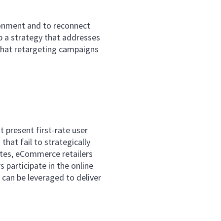
ndonment and to reconnect
p a strategy that addresses
that retargeting campaigns
 present first-rate user
hat fail to strategically
tes, eCommerce retailers
 participate in the online
 can be leveraged to deliver