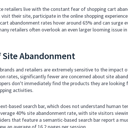
 retailers live with the constant fear of shopping cart aba
l visit their site, participate in the online shopping experienc
e cart abandonment rates hover around 65% and can surge ev
ny retailers often overlook an even larger looming issue i
f Site Abandonment
ands and retailers are extremely sensitive to the impact 
on rates, significantly fewer are concerned about site aband
ers don't immediately find the products they are looking fo
ping activities.
 text-based search bar, which does not understand human ter
verage 40% site abandonment rate, with site visitors viewin
viders that feature a semantic-based search bar report a m
view an average of 16.2 pages per session.