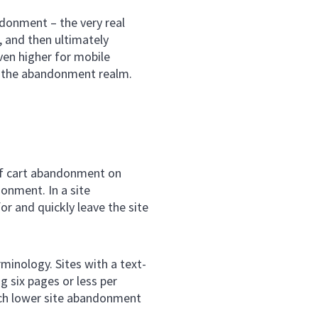
ndonment – the very real
e, and then ultimately
en higher for mobile
n the abandonment realm.
of cart abandonment on
onment. In a site
r and quickly leave the site
minology. Sites with a text-
g six pages or less per
uch lower site abandonment