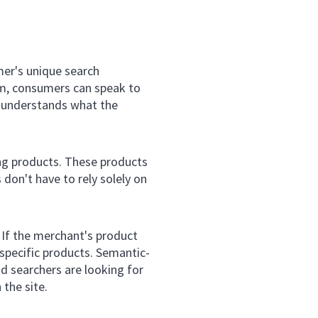
mer's unique search
m, consumers can speak to
ly understands what the
ing products. These products
don't have to rely solely on
 If the merchant's product
 specific products. Semantic-
 searchers are looking for
 the site.