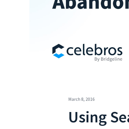
March 8, 2016
Using Se