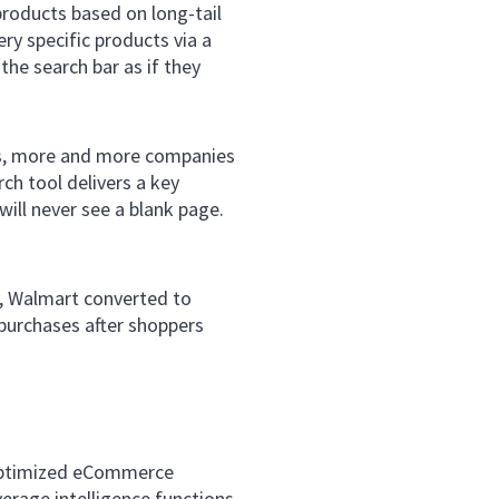
products based on long-tail
ery specific products via a
the search bar as if they
s, more and more companies
rch tool delivers a key
will never see a blank page.
y, Walmart converted to
purchases after shoppers
n optimized eCommerce
erage intelligence functions