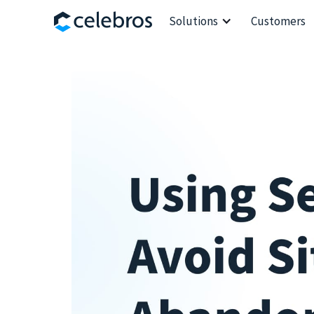
Solutions
Customers