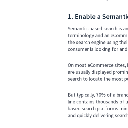
1. Enable a Semanti
Semantic-based search is an
terminology and an eCommer
the search engine using thei
consumer is looking for and 
On most eCommerce sites, it
are usually displayed promin
search to locate the most p
But typically, 70% of a bra
line contains thousands of u
based search platforms min
and quickly delivering searc