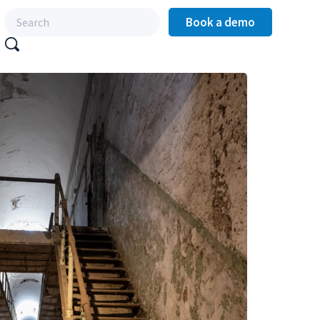
Book a demo