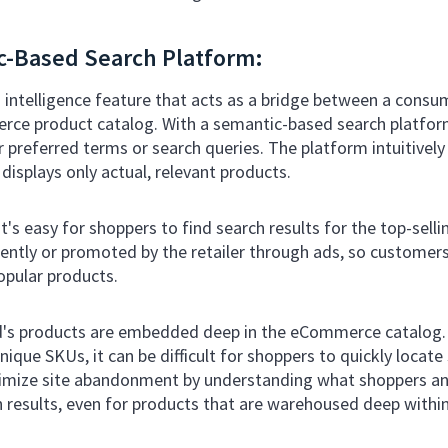
c-Based Search Platform:
 intelligence feature that acts as a bridge between a consu
ce product catalog. With a semantic-based search platfor
r preferred terms or search queries. The platform intuitive
displays only actual, relevant products.
's easy for shoppers to find search results for the top-sell
ently or promoted by the retailer through ads, so customers 
opular products.
nd's products are embedded deep in the eCommerce catalog.
nique SKUs, it can be difficult for shoppers to quickly locate
imize site abandonment by understanding what shoppers and
h results, even for products that are warehoused deep within