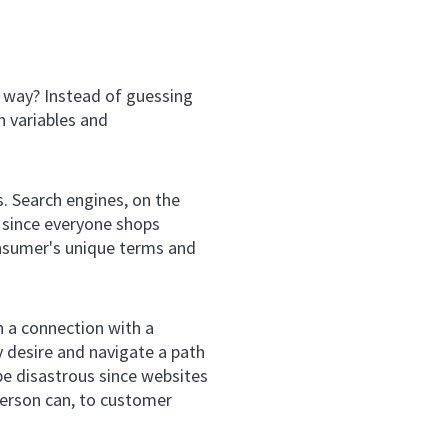
e way? Instead of guessing
h variables and
s. Search engines, on the
 since everyone shops
onsumer's unique terms and
h a connection with a
y desire and navigate a path
 be disastrous since websites
sperson can, to customer