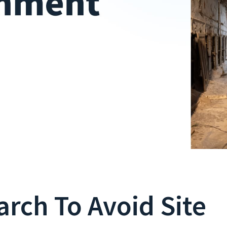
arch To Avoid Site