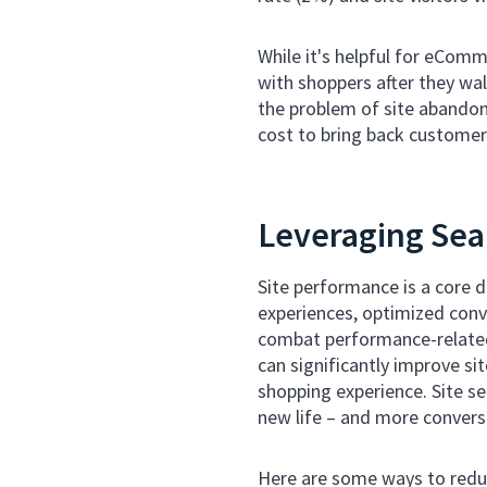
While it's helpful for eCom
with shoppers after they wa
the problem of site abandon
cost to bring back customers
Leveraging Sea
Site performance is a core 
experiences, optimized conve
combat performance-related
can significantly improve si
shopping experience. Site se
new life – and more convers
Here are some ways to redu