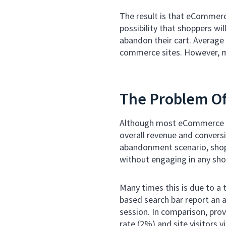
The result is that eCommerce
possibility that shoppers wil
abandon their cart. Averag
commerce sites. However, ma
The Problem O
Although most eCommerce br
overall revenue and conversi
abandonment scenario, shopp
without engaging in any shop
Many times this is due to a
based search bar report an a
session. In comparison, pro
rate (2%) and site visitors 