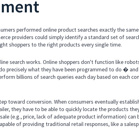
nment
consumers performed online product searches exactly the sam
ce providers could simply identify a standard set of searc
ght shoppers to the right products every single time.
line search works. Online shoppers don't function like robot
t do precisely what they have been programmed to do � and
 perform billions of search queries each day based on each c
 step toward conversion. When consumers eventually establis
er, they have to be able to quickly locate the products the
 sale (e.g., price, lack of adequate product information) can
pable of providing traditional retail responses, like a sale