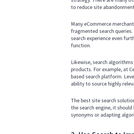
to reduce site abandonment 
Many eCommerce merchants m
fragmented search queries. B
search experience even furt
function.
Likewise, search algorithms
products. For example, at C
based search platform. Leve
ability to source highly rel
The best site search solutio
the search engine, it shou
synonyms or adapting algori