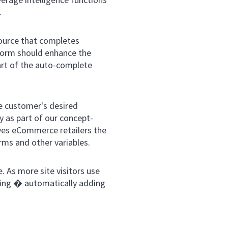
.
ource that completes
tform should enhance the
art of the auto-complete
e customer's desired
 as part of our concept-
ves eCommerce retailers the
erms and other variables.
. As more site visitors use
ning � automatically adding