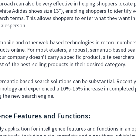
oach can also be very effective in helping shoppers locate 
white Adidas shoes size 13"), enabling shoppers to identify v
arch terms. This allows shoppers to enter what they want in 
salesperson.
mobile and other web-based technologies in record number
ducts online. For most etailers, a robust, semantic-based sea
ur company doesn't carry a specific product, site searchers 
list of the best-selling products in their desired category.
mantic-based search solutions can be substantial. Recentl
chnology and experienced a 10%-15% increase in completed 
g the new search engine.
gence Features and Functions:
nly application for intelligence features and functions in a
her tools, including auto-complete and algorithms, which lev