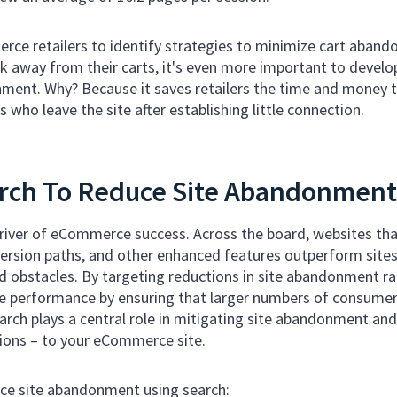
merce retailers to identify strategies to minimize cart aba
lk away from their carts, it's even more important to develo
ment. Why? Because it saves retailers the time and money 
 who leave the site after establishing little connection.
rch To Reduce Site Abandonment
driver of eCommerce success. Across the board, websites that
rsion paths, and other enhanced features outperform sites t
 obstacles. By targeting reductions in site abandonment ra
te performance by ensuring that larger numbers of consumers
arch plays a central role in mitigating site abandonment and
ions – to your eCommerce site.
ce site abandonment using search: